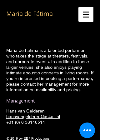
Maria de Fátima
Great voice of Fado, ambassador of
Portuguese culture, Authentic music from the
heart
Maria de Fátima is a talented performer
who takes the stage at theaters, festivals,
and corporate events. In addition to these
larger venues, she also enjoys playing
intimate acoustic concerts in living rooms. If
you're interested in booking a performance,
please contact her management for more
information on availability and pricing.
Management​
Hans van Gelderen
h
ansvangelderen@xs4all.nl
+31 (0) 6 36146514
© 2019 by EBF Productions